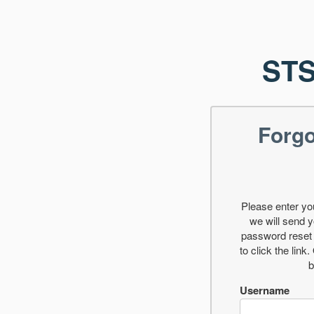
STS
Forg
Please enter y
we will send y
password reset 
to click the link
b
Username