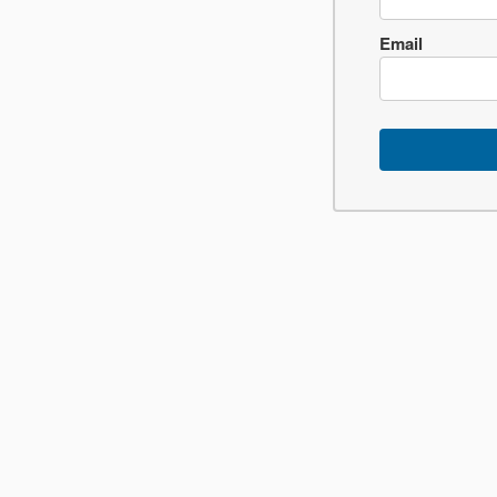
Email