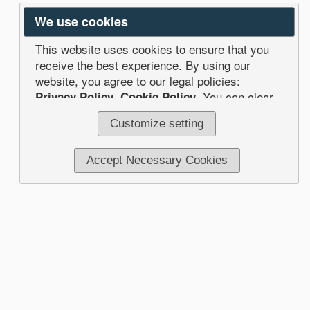
We use cookies
This website uses cookies to ensure that you
receive the best experience. By using our
website, you agree to our legal policies:
Privacy Policy
,
Cookie Policy
. You can clear
your browser cookies at any time.
Customize setting
Accept Necessary Cookies